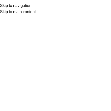
Skip to navigation
Skip to main content
Leathered
Product Finish
Leathered
HOME