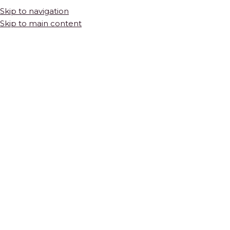
Skip to navigation
Skip to main content
Thassos
Thassos marble mosaic tile is cut from one of the purest white
stones in the world — a crystalline marble quarried from the
Greek island of Thassos for thousands of years. Unlike other
white marbles, white Thassos has virtually no veining. Its
brilliance comes entirely from its crystalline structure, which