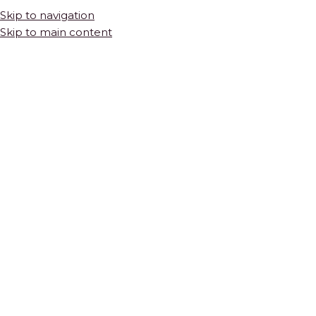
Skip to navigation
Skip to main content
INFO@THEMOSAICSHOP.COM
Diamonds in
HOME
SHOP
TILES & STONE
NATURAL STONE