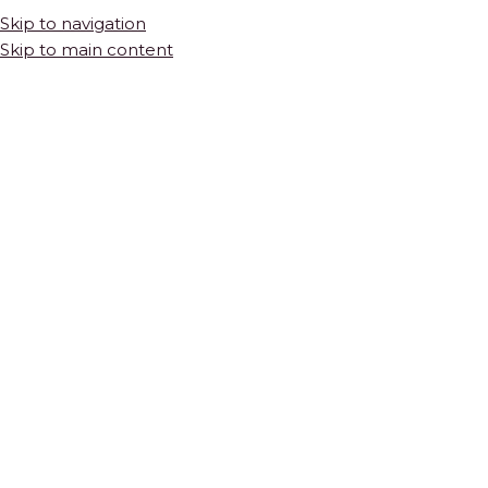
Skip to navigation
Skip to main content
HOME
SHOP
TILES & STONE
NATURAL STONE
Calacatta Gold Square Marble Mosaic | Honed