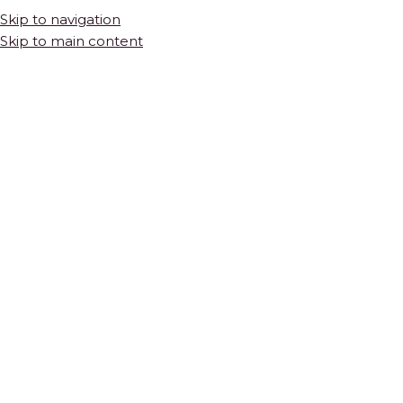
Skip to navigation
Skip to main content
HOME
SHOP
COLLECTIONS
THE BASICS
Bianco Dolomite Square Marble Mosaic
$
34.75