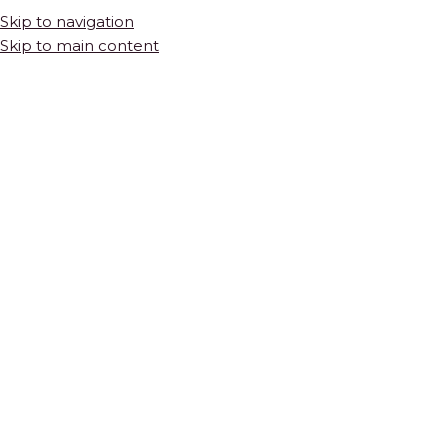
Skip to navigation
Skip to main content
Vanity Wall
Vanity wall mosaic tile is one of the highest-impact details in a
bathroom renovation. The wall behind and around a vanity is
one of the most visible surfaces in the room — seen up close
every day, reflected in the mirror, and noticed immediately by
anyone who enters the space. Natural stone mosaic tile brings a