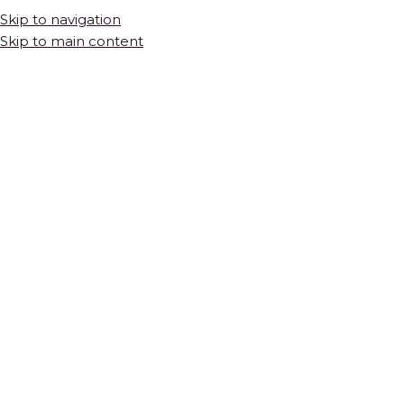
Skip to navigation
Skip to main content
HOME
SHOP
COLLECTIONS
MYRTLE