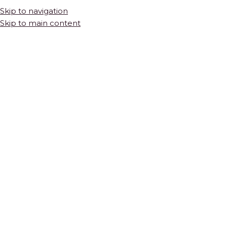
Skip to navigation
Skip to main content
HOME
SHOP
TILES & STONE
NATURAL STONE
Crossroad in White Marble Mosaic
$
58.55