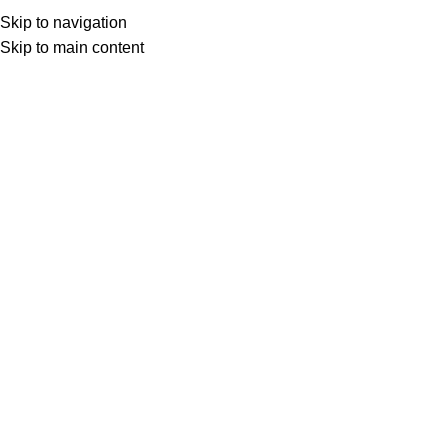
Skip to navigation
Skip to main content
HOME
SHOP
TILES & STONE
NATURAL STONE
Crossroad in Zebrino Marble Mosaic
$
58.55