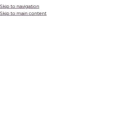
Skip to navigation
Skip to main content
HOME
SHOP
COLLECTIONS
THE BASICS
Thassos Herringbone Marble Mosaic
$
45.00
PER SQUARE FOOT
POLISHED NATURAL STONE · 12.7” X 11.8” X 3/8″ SHEET