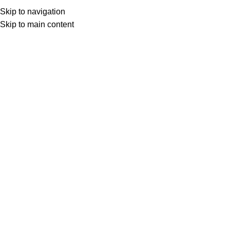
Skip to navigation
Skip to main content
Floral
Product Pattern
Floral
HOME