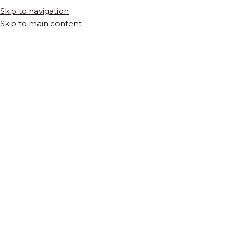
Skip to navigation
Skip to main content
Octagon
Product Pattern
Octagon
HOME