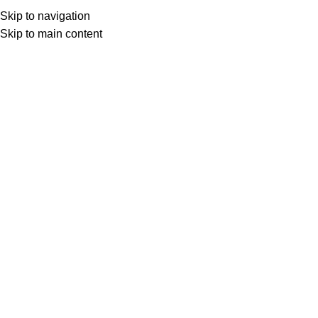
Skip to navigation
Skip to main content
Scallop
Product Pattern
Scallop
HOME