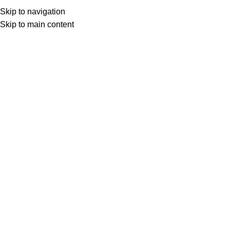
Skip to navigation
Skip to main content
Jade
Product Featured Stone
Jade
HOME